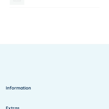
range:
₹12.99
through
₹24.99
Information
Extras