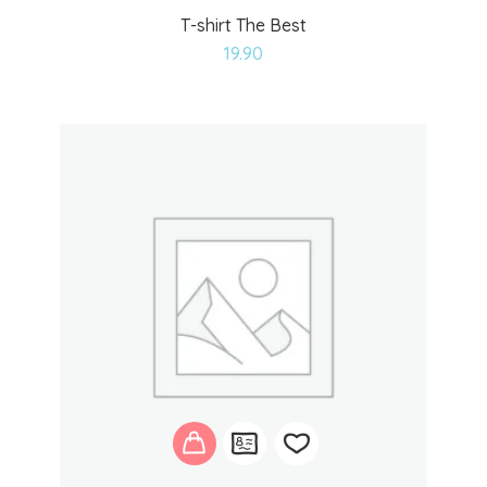
T-shirt The Best
Add
19.90
to
wishlist