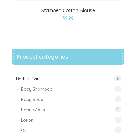
Stamped Cotton Blouse
Add
39.99
to
wishlist
Product categories
Bath & Skin
6
Baby Shampoo
1
Baby Soap
1
Baby Wipes
1
Lotion
1
Oil
1