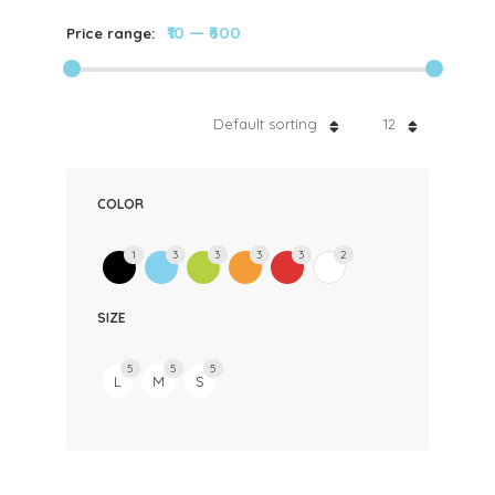
₹10
—
₹600
Price range:
Default sorting
12
COLOR
1
3
3
3
3
2
SIZE
5
5
5
L
M
S