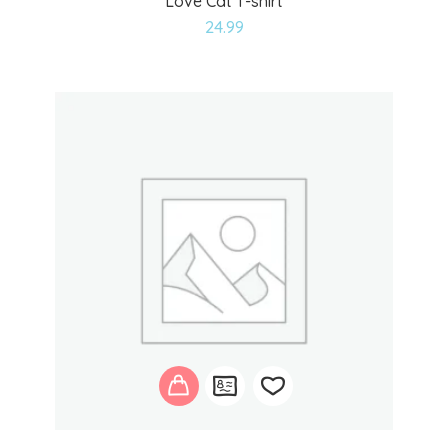
Love Cat T-shirt
Add
24.99
to
wishlist