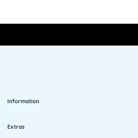
Information
Extras