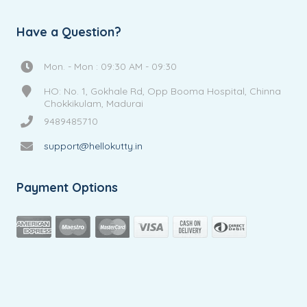
Have a Question?
Mon. - Mon : 09:30 AM - 09:30
HO: No. 1, Gokhale Rd, Opp Booma Hospital, Chinna
Chokkikulam, Madurai
9489485710
support@hellokutty.in
Payment Options