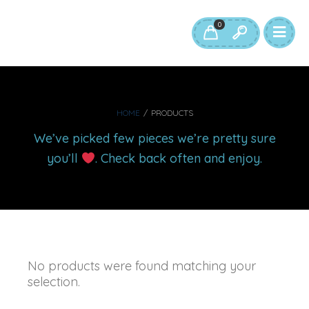
0
HOME
/
PRODUCTS
We’ve picked few pieces we’re pretty sure
you’ll
. Check back often and enjoy.
No products were found matching your
selection.