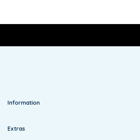
Information
Extras