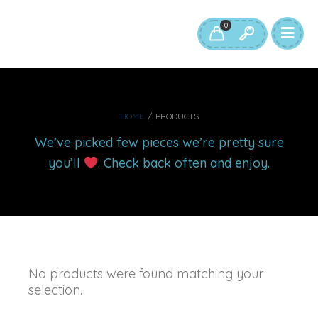
0
HOME
/
PRODUCTS
We’ve picked few pieces we’re pretty sure
you’ll
. Check back often and enjoy.
No products were found matching your
selection.