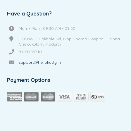
Have a Question?
Mon. - Mon : 09:30 AM - 09:30
HO: No. 1, Gokhale Rd, Opp Booma Hospital, Chinna
Chokkikulam, Madurai
9489485710
support@hellokutty.in
Payment Options